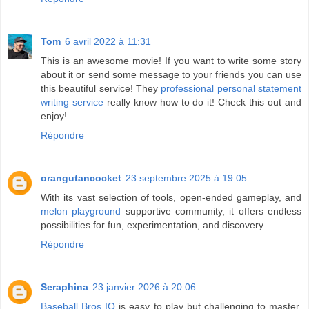
Tom
6 avril 2022 à 11:31
This is an awesome movie! If you want to write some story
about it or send some message to your friends you can use
this beautiful service! They
professional personal statement
writing service
really know how to do it! Check this out and
enjoy!
Répondre
orangutancocket
23 septembre 2025 à 19:05
With its vast selection of tools, open-ended gameplay, and
melon playground
supportive community, it offers endless
possibilities for fun, experimentation, and discovery.
Répondre
Seraphina
23 janvier 2026 à 20:06
Baseball Bros IO
is easy to play but challenging to master,