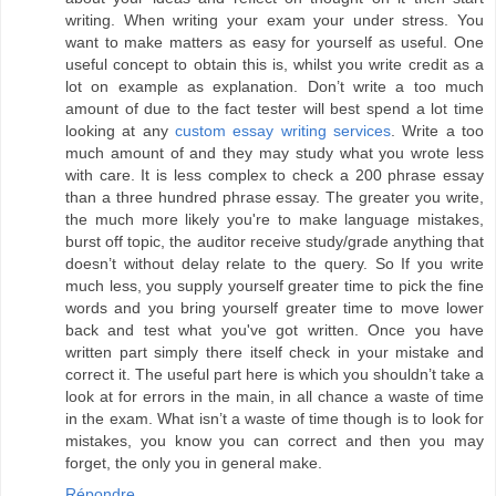
writing. When writing your exam your under stress. You
want to make matters as easy for yourself as useful. One
useful concept to obtain this is, whilst you write credit as a
lot on example as explanation. Don’t write a too much
amount of due to the fact tester will best spend a lot time
looking at any
custom essay writing services
. Write a too
much amount of and they may study what you wrote less
with care. It is less complex to check a 200 phrase essay
than a three hundred phrase essay. The greater you write,
the much more likely you're to make language mistakes,
burst off topic, the auditor receive study/grade anything that
doesn’t without delay relate to the query. So If you write
much less, you supply yourself greater time to pick the fine
words and you bring yourself greater time to move lower
back and test what you've got written. Once you have
written part simply there itself check in your mistake and
correct it. The useful part here is which you shouldn’t take a
look at for errors in the main, in all chance a waste of time
in the exam. What isn’t a waste of time though is to look for
mistakes, you know you can correct and then you may
forget, the only you in general make.
Répondre