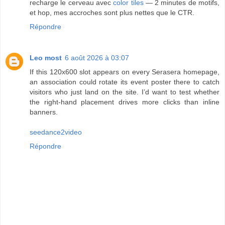
recharge le cerveau avec
color tiles
— 2 minutes de motifs,
et hop, mes accroches sont plus nettes que le CTR.
Répondre
Leo most
6 août 2026 à 03:07
If this 120x600 slot appears on every Serasera homepage,
an association could rotate its event poster there to catch
visitors who just land on the site. I’d want to test whether
the right-hand placement drives more clicks than inline
banners.
seedance2video
Répondre