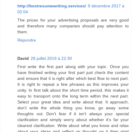
http://bestresumewriting.services/
9 décembre 2017 à
02:04
The prices for your advertising proposals are very good
and therefore many companies should pay attention to
them.
Répondre
David
28 juillet 2019 à 22:30
First write the first part along with your topic. Once you
have finished writing your first part just check the content
and ensure that it is right after which best flow to next part.
It is right to repeat a few phrases as this improves your
unity. In first talk about the short time period, this makes it
easy to transport onto the long term within the next part.
Select your great idea and write about that. It approach,
don’t write the whole thing you know, go away some
thoughts out. Don’t fear if it isn't always your special
clarification and simply worry about whether it's far your
clearest clarification. Write about what you know and relax
about your ideas and reflect on thought on it then start