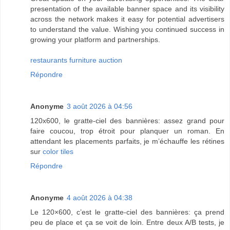
presentation of the available banner space and its visibility
across the network makes it easy for potential advertisers
to understand the value. Wishing you continued success in
growing your platform and partnerships.
restaurants furniture auction
Répondre
Anonyme
3 août 2026 à 04:56
120x600, le gratte-ciel des bannières: assez grand pour
faire coucou, trop étroit pour planquer un roman. En
attendant les placements parfaits, je m’échauffe les rétines
sur
color tiles
Répondre
Anonyme
4 août 2026 à 04:38
Le 120×600, c’est le gratte-ciel des bannières: ça prend
peu de place et ça se voit de loin. Entre deux A/B tests, je