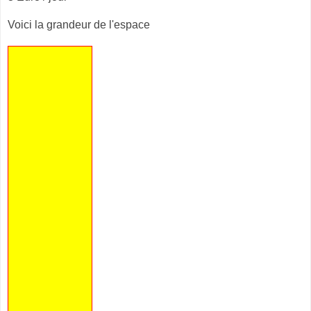
Voici la grandeur de l'espace