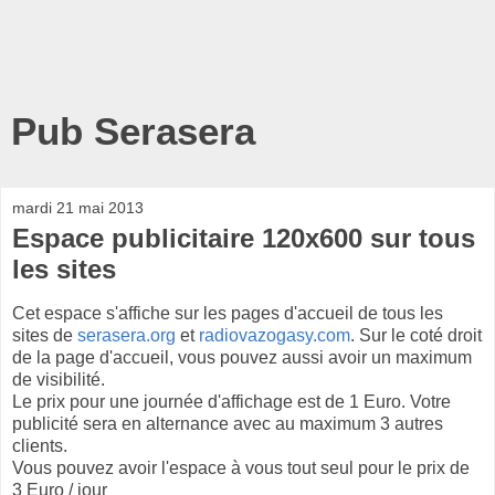
Pub Serasera
mardi 21 mai 2013
Espace publicitaire 120x600 sur tous
les sites
Cet espace s'affiche sur les pages d'accueil de tous les
sites de
serasera.org
et
radiovazogasy.com
. Sur le coté droit
de la page d'accueil, vous pouvez aussi avoir un maximum
de visibilité.
Le prix pour une journée d'affichage est de 1 Euro. Votre
publicité sera en alternance avec au maximum 3 autres
clients.
Vous pouvez avoir l'espace à vous tout seul pour le prix de
3 Euro / jour