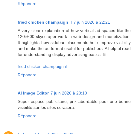
Répondre
fried chicken champaign il
7 juin 2026 à 22:21
A very clear explanation of how vertical ad spaces like the
120×600 skyscraper work in web design and monetization.
It highlights how sidebar placements help improve visibility
and make the ad format useful for publishers. A helpful read
for understanding display advertising basics. 📊
fried chicken champaign il
Répondre
AI Image Editor
7 juin 2026 à 23:10
Super espace publicitaire, prix abordable pour une bonne
visibilité sur les sites serasera.
Répondre