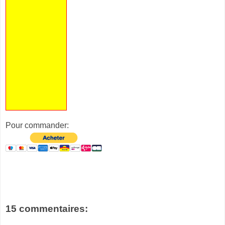
Pour commander:
15 commentaires: