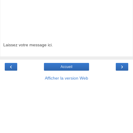
Laissez votre message ici.
‹
›
Accueil
Afficher la version Web