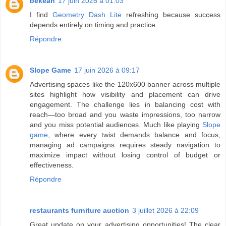
bekean
17 juin 2026 à 01:03
I find
Geometry Dash Lite
refreshing because success
depends entirely on timing and practice.
Répondre
Slope Game
17 juin 2026 à 09:17
Advertising spaces like the 120x600 banner across multiple
sites highlight how visibility and placement can drive
engagement. The challenge lies in balancing cost with
reach—too broad and you waste impressions, too narrow
and you miss potential audiences. Much like playing
Slope
game
, where every twist demands balance and focus,
managing ad campaigns requires steady navigation to
maximize impact without losing control of budget or
effectiveness.
Répondre
restaurants furniture auction
3 juillet 2026 à 22:09
Great update on your advertising opportunities! The clear