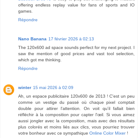
offering endless replay value for fans of sports and IO
games.
Répondre
Nano Banana
17 février 2026 à 02:13
The 120x600 ad space sounds perfect for my next project. I
saw the mention of good prices and vast tool selection,
which got me thinking.
Répondre
winter
15 mai 2026 à 02:09
Ah, un espace publicitaire 120x600 de 2013 ! C'est un peu
comme un vestige du passé où chaque pixel comptait
double pour attirer l'attention. On voit qu'il fallait bien
réfléchir à la composition pour capter l'œil. Si vous aimez
aussi jongler avec la composition, mais avec des résultats
plus colorés et moins liés aux clics, vous pourriez trouver
votre bonheur avec ce sympathique
Online Color Mixer
!